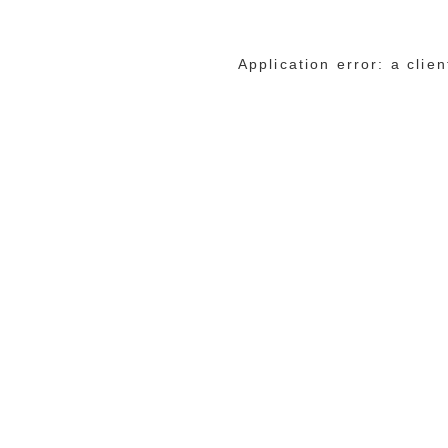
Application error: a cli