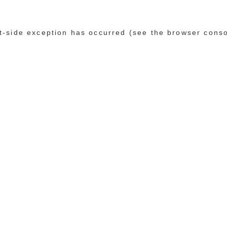
ent-side exception has occurred (see the browser cons