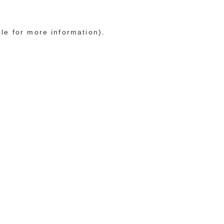
ole for more information)
.